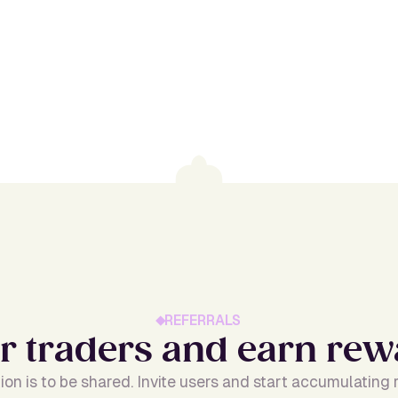
REFERRALS
r
t
r
a
d
e
r
s
a
n
d
e
a
r
n
r
e
w
ion is to be shared. Invite users and start accumulating r