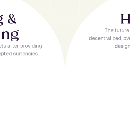
g
&
i
n
g
The future
decentralized, ov
ets after providing
design
epted currencies.