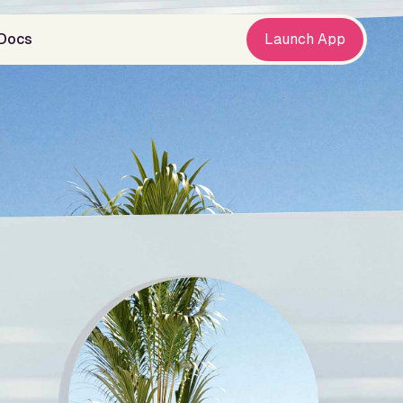
Docs
Launch App