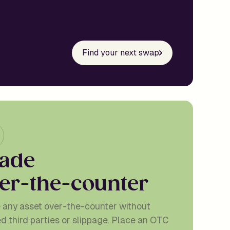
Find your next swap
a
d
e
e
r
-
t
h
e
-
c
o
u
n
t
e
r
 any asset over-the-counter without
ed third parties or slippage. Place an OTC