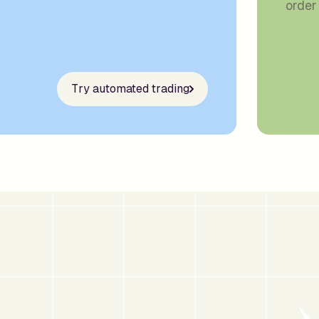
order 
Try automated trading