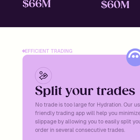
$
66M
$
60M
EFFICIENT TRADING
S
p
l
i
t
y
o
u
r
t
r
a
d
e
s
No trade is too large for Hydration. Our u
friendly trading app will help you minimiz
slippage by allowing you to easily split yo
order in several consecutive trades.