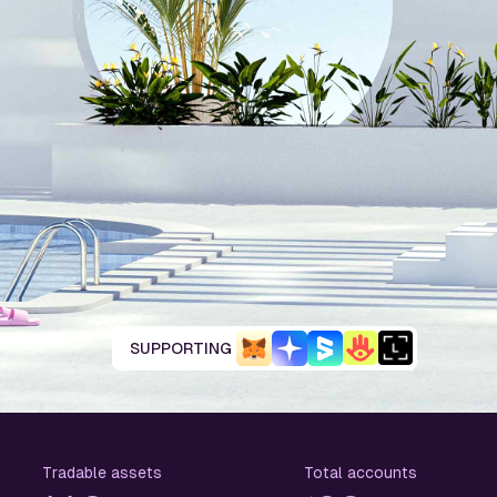
SUPPORTING
Tradable assets
Total accounts