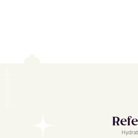
R
e
f
e
Hydrat