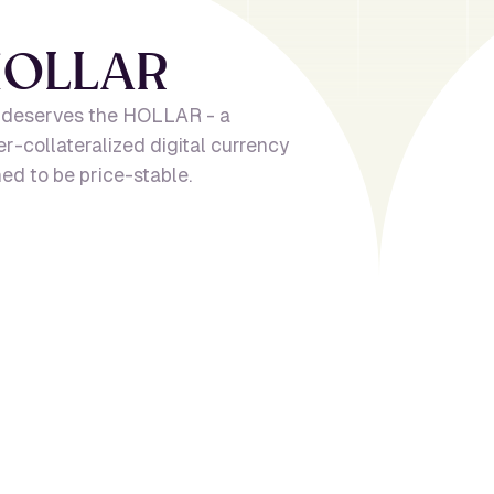
H
O
L
L
A
R
 deserves the HOLLAR - a
er-collateralized digital currency
ed to be price-stable.