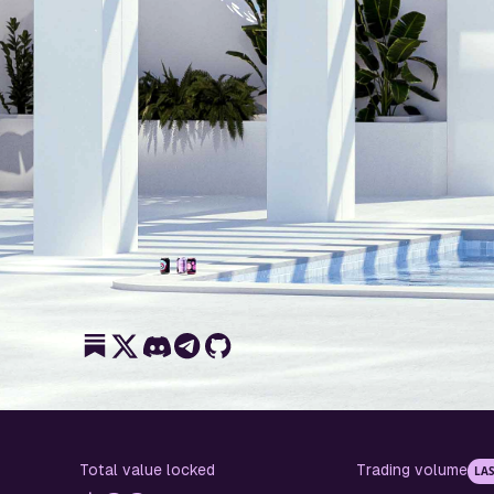
Total value locked
Trading volume
LAS