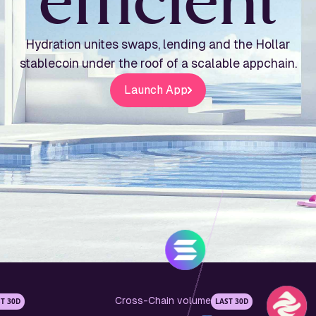
e
f
f
i
c
i
e
n
t
Hydration unites swaps, lending and the Hollar
stablecoin under the roof of a scalable appchain.
Launch App
Cross-Chain volume
T 30D
LAST 30D