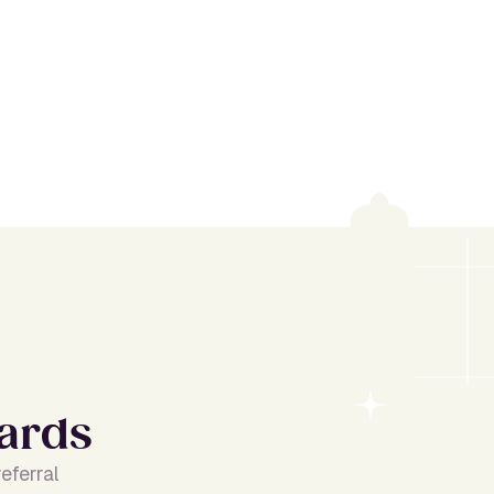
a
r
d
s
eferral