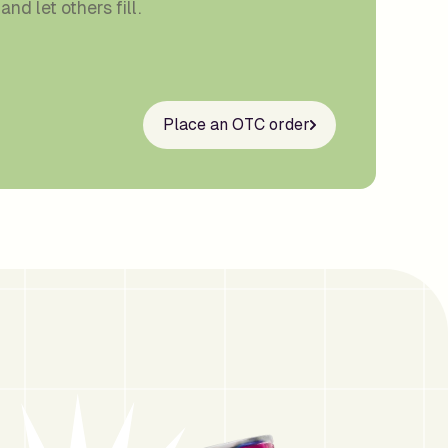
and let others fill.
Place an OTC order