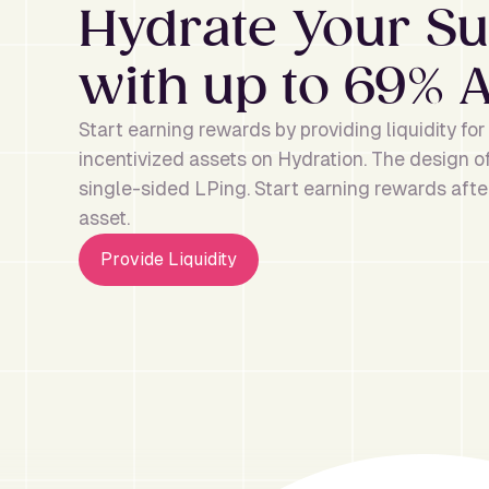
Hydrate Your 
with up to 69% 
Start earning rewards by providing liquidity fo
incentivized assets on Hydration. The design 
single-sided LPing. Start earning rewards after
asset.
Provide Liquidity