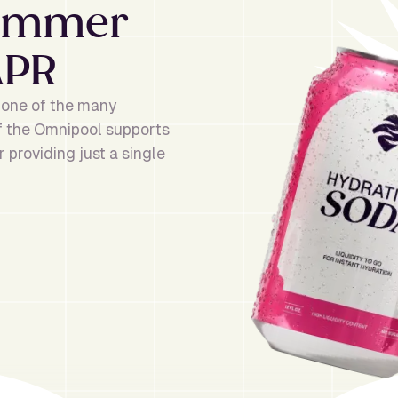
Summer
APR
r one of the many
of the Omnipool supports
 providing just a single