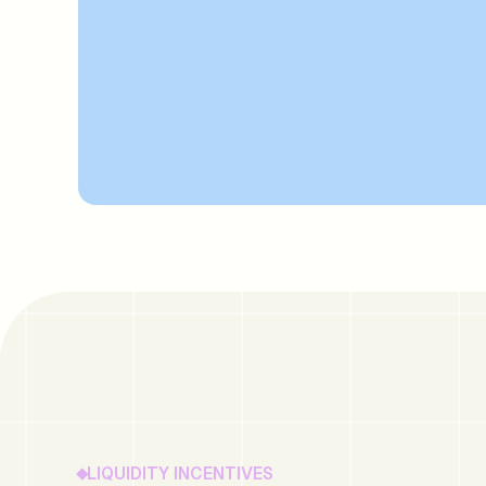
LIQUIDITY INCENTIVES