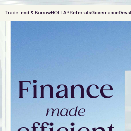
Trade
Lend & Borrow
HOLLAR
Referrals
Governance
Devs
F
i
n
a
n
c
e
m
a
d
e