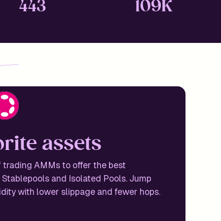
443
109K
o
r
i
t
e
a
s
s
e
t
s
 trading AMMs to offer the best
 Stablepools and Isolated Pools. Jump
idity with lower slippage and fewer hops.