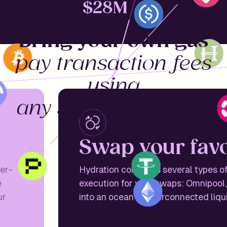
$
28M
Bring your own gas
pay transaction fees
using
any supported asset
S
w
a
p
y
o
u
r
f
a
v
ser-
Hydration combines several types of
e
execution for your swaps: Omnipool,
ur
into an ocean of interconnected liqu