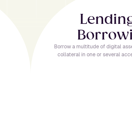
L
e
n
d
i
n
B
o
r
r
o
w
Borrow a multitude of digital ass
collateral in one or several acc