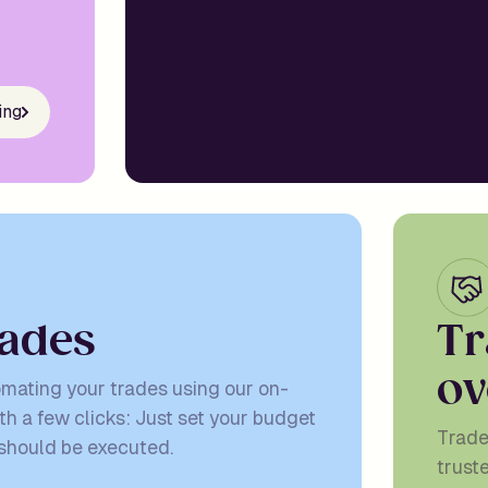
ing
a
d
e
s
T
r
o
v
omating your trades using our on-
th a few clicks: Just set your budget
Trade
 should be executed.
trust