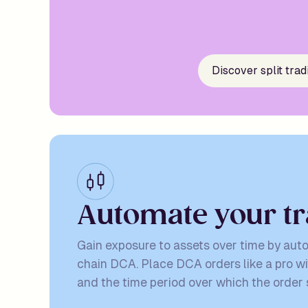
Discover split trad
A
u
t
o
m
a
t
e
y
o
u
r
t
r
Gain exposure to assets over time by aut
chain DCA. Place DCA orders like a pro wi
and the time period over which the order